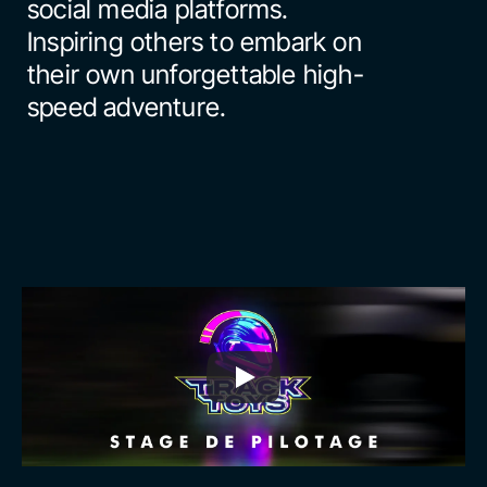
social media platforms. 
Inspiring others to embark on 
their own unforgettable high-
speed adventure.