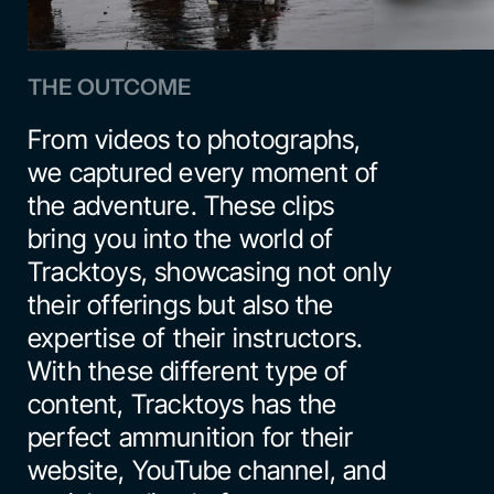
THE OUTCOME
From videos to photographs, 
we captured every moment of 
the adventure. These clips 
bring you into the world of 
Tracktoys, showcasing not only 
their offerings but also the 
expertise of their instructors. 
With these different type of 
content, Tracktoys has the 
perfect ammunition for their 
website, YouTube channel, and 