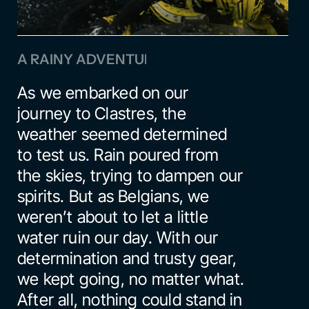
A RAINY ADVENTURE
As we embarked on our 
journey to Clastres, the 
weather seemed determined 
to test us. Rain poured from 
the skies, trying to dampen our 
spirits. But as Belgians, we 
weren’t about to let a little 
water ruin our day. With our 
determination and trusty gear, 
we kept going, no matter what. 
After all, nothing could stand in 