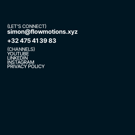
(LET'S CONNECT)
simon@flowmotions.xyz
+32 475 41 39 83
(CHANNELS)
YOUTUBE
LINKEDIN
INSTAGRAM
PRIVACY POLICY