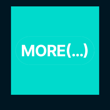
MORE(…)