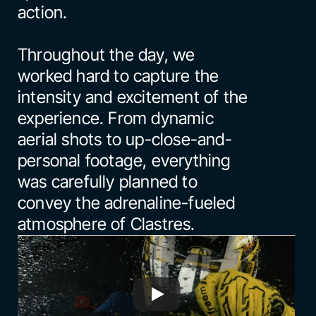
action.
Throughout the day, we 
worked hard to capture the 
intensity and excitement of the 
experience. From dynamic 
aerial shots to up-close-and-
personal footage, everything 
was carefully planned to 
convey the adrenaline-fueled 
atmosphere of Clastres.