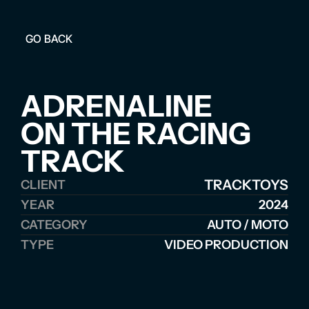
GO BACK
ADRENALINE 
ON THE RACING 
TRACK
TRACKTOYS
CLIENT
YEAR
2024
CATEGORY
AUTO / MOTO
TYPE
VIDEO PRODUCTION