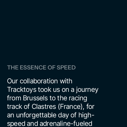
THE ESSENCE OF SPEED
Our collaboration with 
Tracktoys
 took us on a journey 
from Brussels to the racing 
track of Clastres (France), for 
an unforgettable day of high-
speed and adrenaline-fueled 