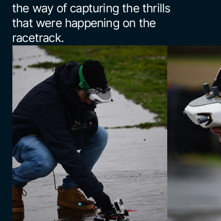
the way of capturing the thrills 
that were happening on the 
racetrack.