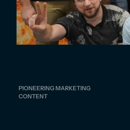
PIONEERING MARKETING
CONTENT