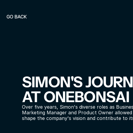
GO BACK
SIMON'S JOURN
AT ONEBONSAI
Over five years, Simon's diverse roles as Busines
Marketing Manager and Product Owner allowed h
shape the company's vision and contribute to it