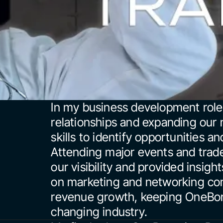
In my business development role, 
relationships and expanding our 
skills to identify opportunities an
Attending major events and tra
our visibility and provided insigh
on marketing and networking contr
revenue growth, keeping OneBons
changing industry.