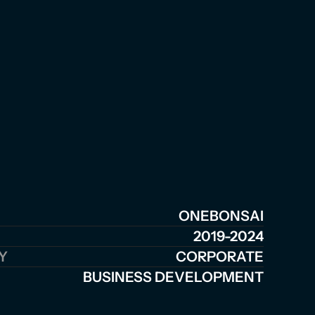
ONEBONSAI
2019-2024
Y
CORPORATE
BUSINESS DEVELOPMENT