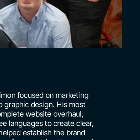
Simon focused on marketing 
o graphic design. His most 
mplete website overhaul, 
e languages to create clear, 
elped establish the brand 