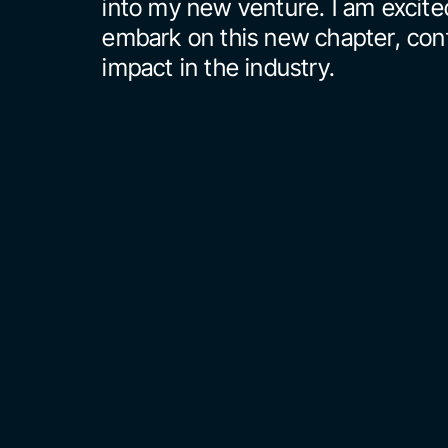
into my new venture. I am excited
embark on this new chapter, cont
impact in the industry.