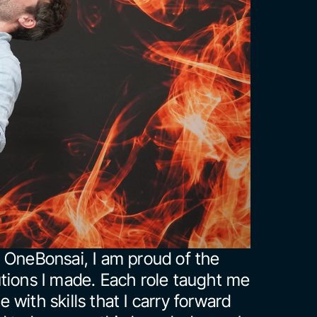
 OneBonsai, I am proud of the 
tions I made. Each role taught me 
with skills that I carry forward 