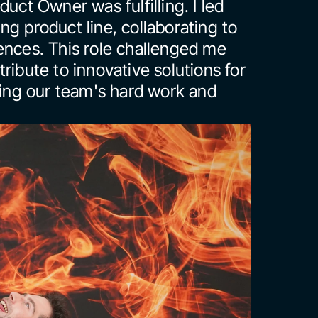
uct Owner was fulfilling. I led 
g product line, collaborating to 
ences. This role challenged me 
ribute to innovative solutions for 
ting our team's hard work and 