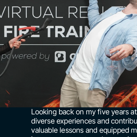
Looking back on my five years at
diverse experiences and contribu
valuable lessons and equipped me 