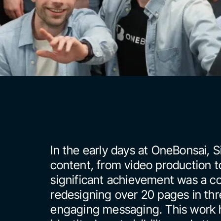
In the early days at OneBonsai, 
content, from video production t
significant achievement was a co
redesigning over 20 pages in thre
engaging messaging. This work h