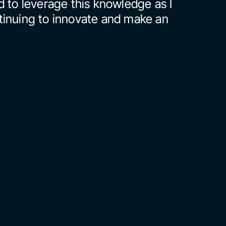
 to leverage this knowledge as I 
inuing to innovate and make an 