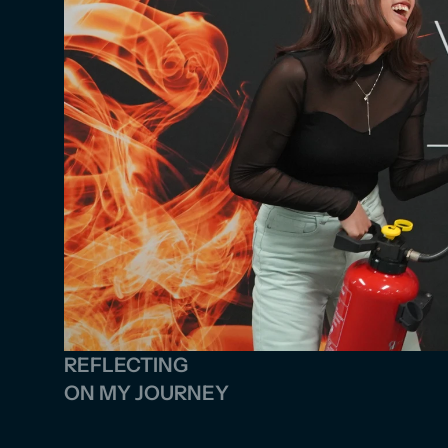
REFLECTING 
ON MY JOURNEY