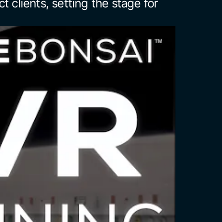
act clients, setting the stage for 