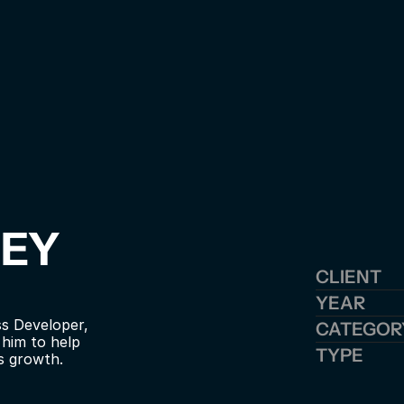
EY 
CLIENT
YEAR
s Developer, 
CATEGOR
im to help 
TYPE
s growth.