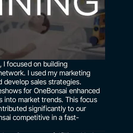
I focused on building 
network. I used my marketing 
d develop sales strategies. 
deshows for OneBonsai enhanced 
ts into market trends. This focus 
ibuted significantly to our 
ai competitive in a fast-