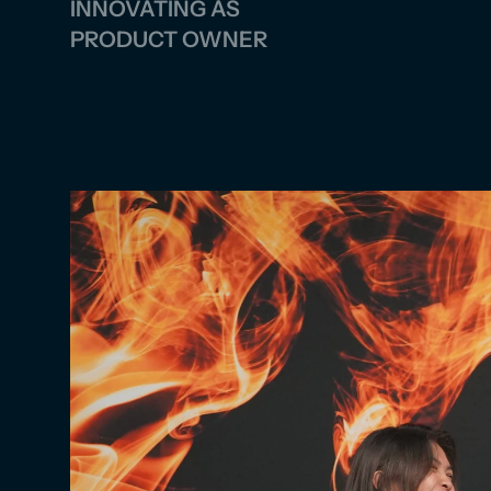
INNOVATING AS 
PRODUCT OWNER