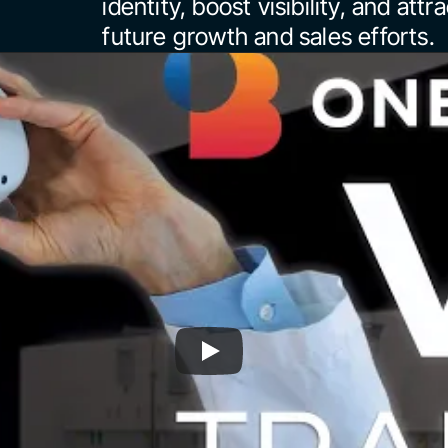
identity, boost visibility, and attr
future growth and sales efforts.