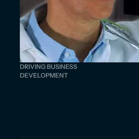
DRIVING BUSINESS 
DEVELOPMENT