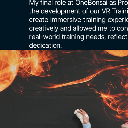
My final role at OneBonsai as Prod
the development of our VR Trainin
create immersive training experi
creatively and allowed me to cont
real-world training needs, reflec
dedication.