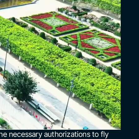
he necessary authorizations to fly 