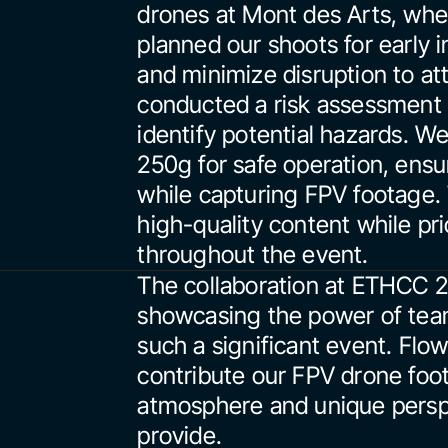
drones at Mont des Arts, wher
planned our shoots for early i
and minimize disruption to att
conducted a risk assessment 
identify potential hazards. W
250g for safe operation, ensur
while capturing FPV footage. T
high-quality content while pri
throughout the event.
The collaboration at ETHCC 2
showcasing the power of team
such a significant event. Flow
contribute our FPV drone foo
atmosphere and unique perspec
provide.