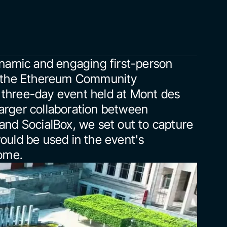
namic and engaging first-person 
r the Ethereum Community 
three-day event held at Mont des 
 larger collaboration between 
nd SocialBox, we set out to capture 
uld be used in the event's 
come.