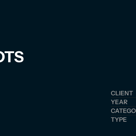
OTS
CLIENT
YEAR
CATEGO
TYPE