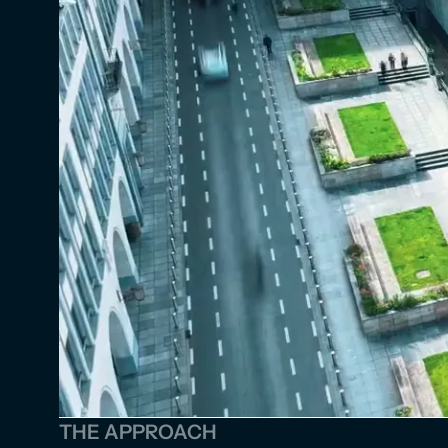
THE APPROACH