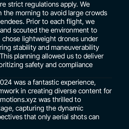
e strict regulations apply. We 
n the morning to avoid large crowds 
endees. Prior to each flight, we 
and scouted the environment to 
e chose lightweight drones under 
ing stability and maneuverability 
his planning allowed us to deliver 
oritizing safety and compliance 
024 was a fantastic experience, 
work in creating diverse content for 
motions.xyz was thrilled to 
tage, capturing the dynamic 
tives that only aerial shots can 