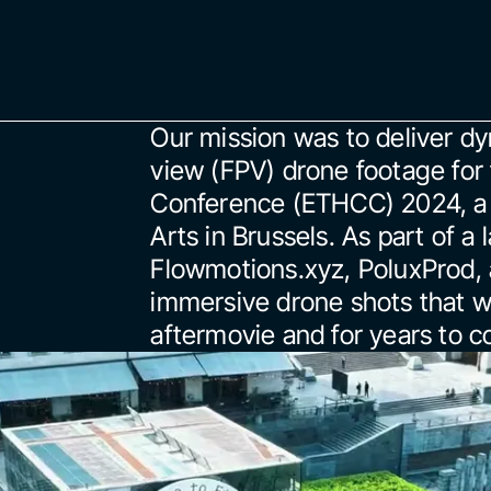
Our mission was to deliver dy
view (FPV) drone footage fo
Conference (ETHCC) 2024, a 
Arts in Brussels. As part of a
Flowmotions.xyz, PoluxProd, a
immersive drone shots that wo
aftermovie and for years to 