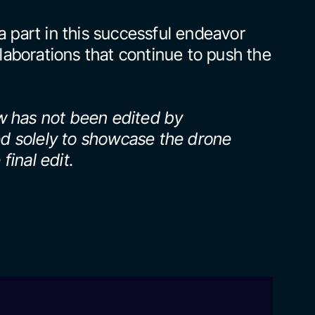
 part in this successful endeavor 
laborations that continue to push the 
 has not been edited by 
ed solely to showcase the drone 
final edit.