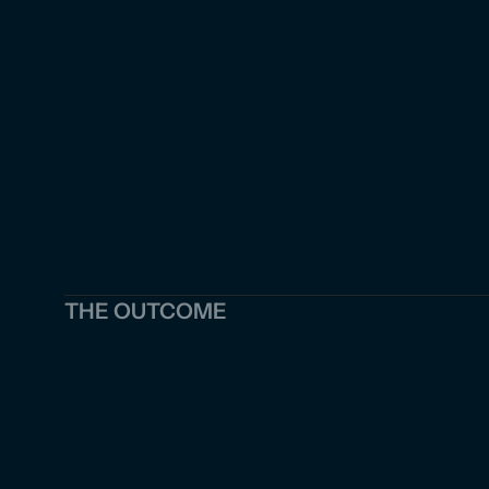
THE OUTCOME