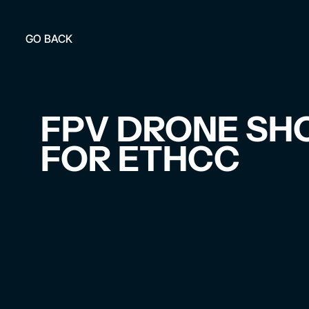
GO BACK
FPV DRONE SH
FOR ETHCC