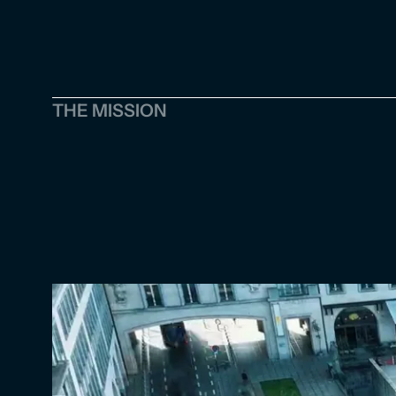
THE MISSION