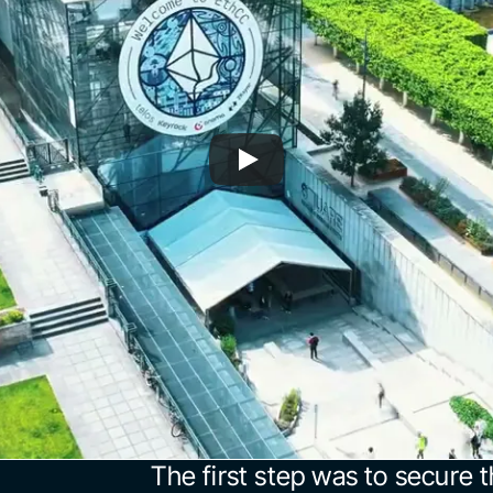
The first step was to secure t