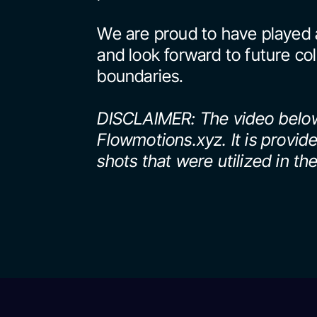
We are proud to have played a
and look forward to future col
boundaries.
DISCLAIMER: The video below
Flowmotions.xyz. It is provid
shots that were utilized in the 