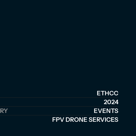
ETHCC
2024
RY
EVENTS
FPV DRONE SERVICES